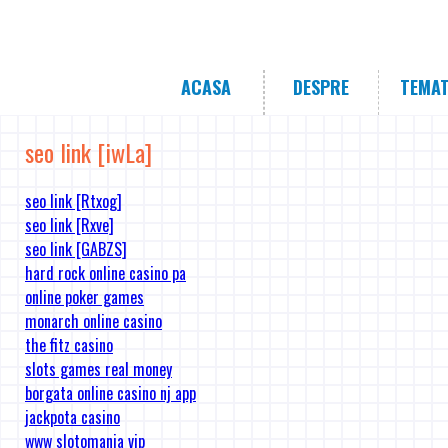
ACASA
DESPRE
TEMAT
seo link [iwLa]
seo link [Rtxog]
seo link [Rxve]
seo link [GABZS]
hard rock online casino pa
online poker games
monarch online casino
the fitz casino
slots games real money
borgata online casino nj app
jackpota casino
www slotomania vip