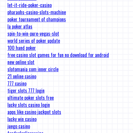
let-it-ride-poker-casino
pharaohs-casino-slots-machine
poker tournament of champions
la poker atlas
spin-to-win-pure-vegas-slot
world series of poker update
100 hand poker
free casino slot games for fun no download for android
new online slot
slotomania com inner circle
21 online casino
777 casino
tiger slots 777 login
ultimate poker slots free
lucky slots casino login
apps like casino jackpot slots
lucky win casino
juego casino