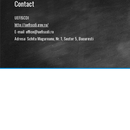
Contact
UEFISCDI
http://uefiscdi.gov.ro/
E-mail: office@uefiscdi.ro
Adresa: Schitu Magureanu, Nr. 1, Sector 5, Bucuresti