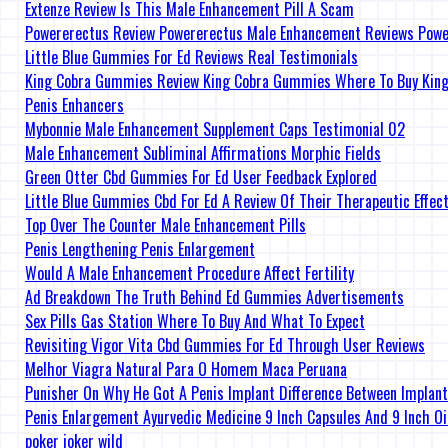
Extenze Review Is This Male Enhancement Pill A Scam
Powererectus Review Powererectus Male Enhancement Reviews Powe
Little Blue Gummies For Ed Reviews Real Testimonials
King Cobra Gummies Review King Cobra Gummies Where To Buy Kin
Penis Enhancers
Mybonnie Male Enhancement Supplement Caps Testimonial 02
Male Enhancement Subliminal Affirmations Morphic Fields
Green Otter Cbd Gummies For Ed User Feedback Explored
Little Blue Gummies Cbd For Ed A Review Of Their Therapeutic Effec
Top Over The Counter Male Enhancement Pills
Penis Lengthening Penis Enlargement
Would A Male Enhancement Procedure Affect Fertility
Ad Breakdown The Truth Behind Ed Gummies Advertisements
Sex Pills Gas Station Where To Buy And What To Expect
Revisiting Vigor Vita Cbd Gummies For Ed Through User Reviews
Melhor Viagra Natural Para O Homem Maca Peruana
Punisher On Why He Got A Penis Implant Difference Between Implant
Penis Enlargement Ayurvedic Medicine 9 Inch Capsules And 9 Inch Oi
poker joker wild