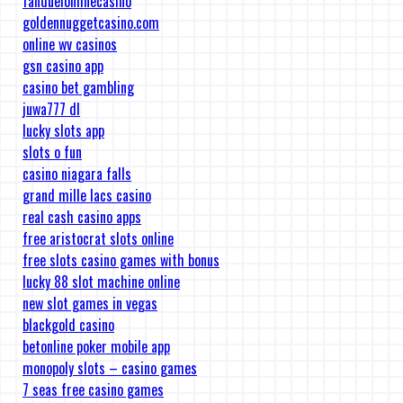
fanduelonlinecasino
goldennuggetcasino.com
online wv casinos
gsn casino app
casino bet gambling
juwa777 dl
lucky slots app
slots o fun
casino niagara falls
grand mille lacs casino
real cash casino apps
free aristocrat slots online
free slots casino games with bonus
lucky 88 slot machine online
new slot games in vegas
blackgold casino
betonline poker mobile app
monopoly slots – casino games
7 seas free casino games