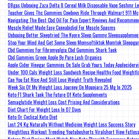
D8gas Unboxing Zaza Delta 8 Cereal Milk Disposable Vape Seshmr Le
Teacher Gives Thc Gummies Cowboys Ride Through Walmart 911 Mcg
Navigating The Best Cbd Oil For Pain Expert Reviews And Recommen
Muscle Relief Made Easy Cannabidiol For Muscle Spasms
Unboxing Better Sleeptried The Kyore Sleep Gummy Sleepsupplemen
Stop Your Mind And Get Some Sleep Momsoftiktok Momtok Sleepgu
Cbd Gummies For Fibromyalgia Cbd Gummies Shark Tank
Cbd Gummies Green Apple By Pure Lush Organics
Apple Cider Vinegar Gummies On Sale Grab Yours Today Appleciderv
Under 100 Cals Weight Loss Sandwich Recipe Healthy Food Weightlo
Can You Eat Rice And Still Lose Weight Truth Revealed
Week Six Of My Weight Loss Journey On Mounjaro 25 Mg In 2025
Keto F1 Shark Tank The Future Of Keto Supplements
Semaglutide Weight Loss Cost Pricing And Considerations
Diet Chart For Weight Loss In 07 Days
Keto Or Cyclical Keto Diet
Lost 24 Kg Naturally Without Medicine Weight Loss Success Story
Weightloss Workout Trending Youtubeshorts Viralshort View Fatlo