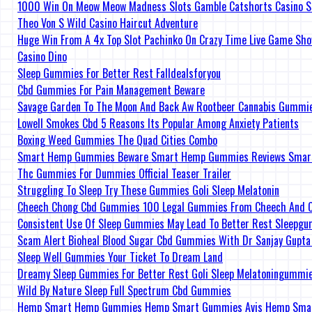
1000 Win On Meow Meow Madness Slots Gamble Catshorts Casino S
Theo Von S Wild Casino Haircut Adventure
Huge Win From A 4x Top Slot Pachinko On Crazy Time Live Game Sh
Casino Dino
Sleep Gummies For Better Rest Falldealsforyou
Cbd Gummies For Pain Management Beware
Savage Garden To The Moon And Back Aw Rootbeer Cannabis Gummi
Lowell Smokes Cbd 5 Reasons Its Popular Among Anxiety Patients
Boxing Weed Gummies The Quad Cities Combo
Smart Hemp Gummies Beware Smart Hemp Gummies Reviews Smar
Thc Gummies For Dummies Official Teaser Trailer
Struggling To Sleep Try These Gummies Goli Sleep Melatonin
Cheech Chong Cbd Gummies 100 Legal Gummies From Cheech And Cho
Consistent Use Of Sleep Gummies May Lead To Better Rest Sleepg
Scam Alert Bioheal Blood Sugar Cbd Gummies With Dr Sanjay Gupta
Sleep Well Gummies Your Ticket To Dream Land
Dreamy Sleep Gummies For Better Rest Goli Sleep Melatoningummi
Wild By Nature Sleep Full Spectrum Cbd Gummies
Hemp Smart Hemp Gummies Hemp Smart Gummies Avis Hemp Smar