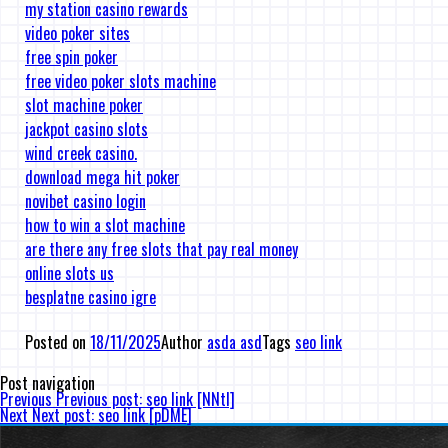
my station casino rewards
video poker sites
free spin poker
free video poker slots machine
slot machine poker
jackpot casino slots
wind creek casino.
download mega hit poker
novibet casino login
how to win a slot machine
are there any free slots that pay real money
online slots us
besplatne casino igre
Posted on
18/11/2025
Author
asda asd
Tags
seo link
Post navigation
Previous
Previous post:
seo link [NNtI]
Next
Next post:
seo link [pDME]