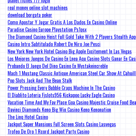
planet riches 777 login
real money online slot machines
download borgata poker
Como Apostar Y Jugar Gratis A Los Dados En Casino Online
Paradise Casino Europe Playstation Ps1psx
The Diamond Casino Heist Full Gold Take With 2 Players Stealth App
Casino Intro Subtitulado Robert De Niro Joe Pesci
New York New York Hotel Casino Big Apple Excitement In Las Vegas
Los Mejores Juegos De Casino En Lnea Aqu Casino Slots Ganar En Cas
Probando El Juego Del Dino Casino En Mystakeincreble
Mach 1 Mustang Classic Antique American Steel Car Show At Cahuill
Pop Slots Jack And The Bean Stalk
Power Pressing Every Bubble Craps Machine In The Casino
El Diablito Loteria Fjslots956 Kickapoo Lucky Eagle Casino
Vacation Time And My Fav Place Goa Casino Majestic Cruise Food Be
Davinci Diamonds Keno Big Win Casino Keno Kenonation
The Linq Hotel Casino
Jackpot Super Mansions Full Screen Slots Casino Lasvegas
Trofeo De Oro 1 Rcord Jackpot Party Casino