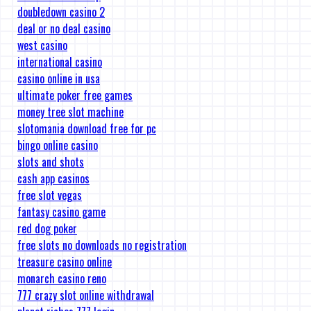
doubledown casino 2
deal or no deal casino
west casino
international casino
casino online in usa
ultimate poker free games
money tree slot machine
slotomania download free for pc
bingo online casino
slots and shots
cash app casinos
free slot vegas
fantasy casino game
red dog poker
free slots no downloads no registration
treasure casino online
monarch casino reno
777 crazy slot online withdrawal